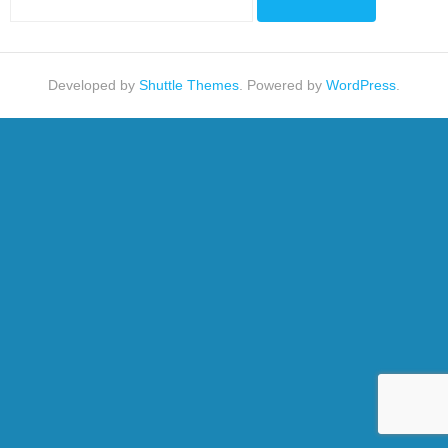
Developed by
Shuttle Themes
. Powered by
WordPress
.