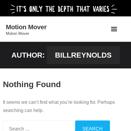
Skip
to
content
Motion Mover
Motion Mover
AUTHOR:
BILLREYNOLDS
Nothing Found
It seems we can’t find what you’re looking for. Perhaps
searching can help.